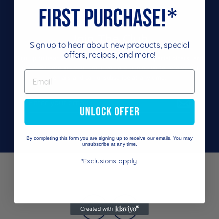
*
first purchase!
Join The Club
Sign up to hear about new products, special
offers, recipes, and more!
Sign up to hear about new products, discounts, special offers, and
more! By entering your email you are signing up to receive our
emails and can unsubscribe at any time.
Enter
your
UNLOCK OFFER
email
By completing this form you are signing up to receive our emails. You may
unsubscribe at any time.
*Exclusions apply.
Instagram
Facebook